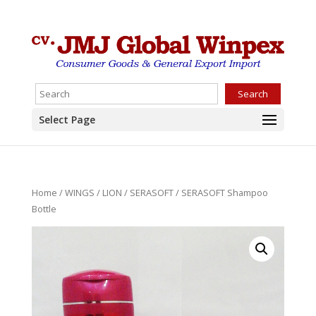
Search
Select Page
Home
/
WINGS
/
LION
/
SERASOFT
/ SERASOFT Shampoo
Bottle