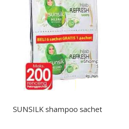
SUNSILK shampoo sachet