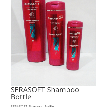
SERASOFT Shampoo
Bottle
SERASOFT Shampoo Bottle