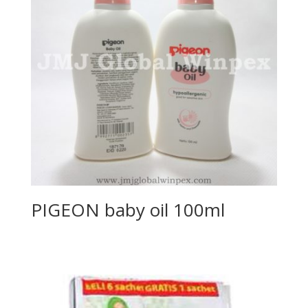
PIGEON baby oil 100ml