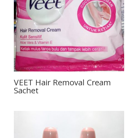
VEET Hair Removal Cream
Sachet