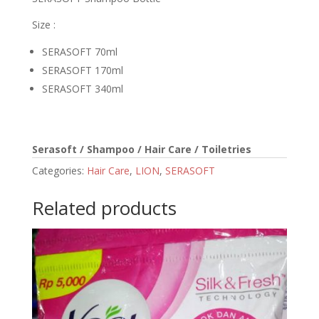
Size :
SERASOFT 70ml
SERASOFT 170ml
SERASOFT 340ml
Serasoft / Shampoo / Hair Care / Toiletries
Categories:
Hair Care
,
LION
,
SERASOFT
Related products