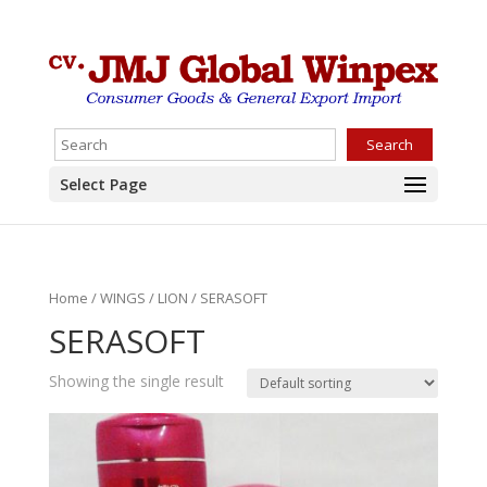
Search
Select Page
Home
/
WINGS
/
LION
/ SERASOFT
SERASOFT
Showing the single result