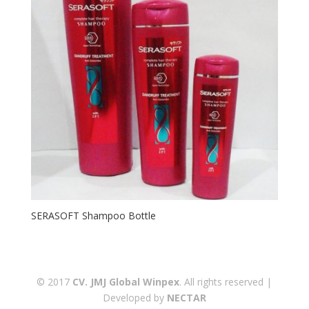
SERASOFT Shampoo Bottle
© 2017
CV. JMJ Global Winpex
. All rights reserved |
Developed by
NECTAR