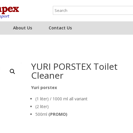
About Us
Contact Us
YURI PORSTEX Toilet
Cleaner
Yuri porstex
(1 liter) / 1000 ml all variant
(2 liter)
500ml
(PROMO)