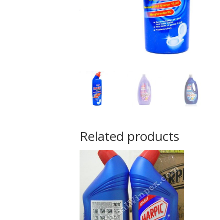
Related products