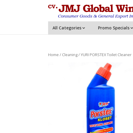
All Categories
Promo Specials
Home
/
Cleaning
/ YURI PORSTEX Toilet Cleaner