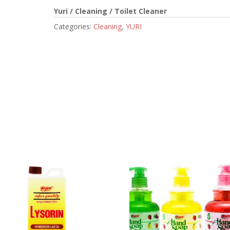
Yuri / Cleaning / Toilet Cleaner
Categories:
Cleaning
,
YURI