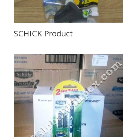
SCHICK Product