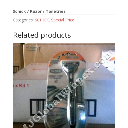
Schick / Razor / Toiletries
Categories:
SCHICK
,
Special Price
Related products