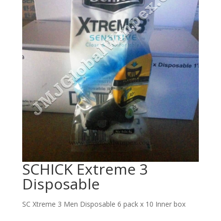
SCHICK Extreme 3
Disposable
SC Xtreme 3 Men Disposable 6 pack x 10 Inner box