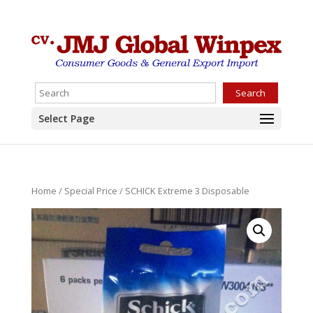
Search
Select Page
Home
/
Special Price
/ SCHICK Extreme 3 Disposable