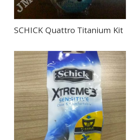
SCHICK Quattro Titanium Kit