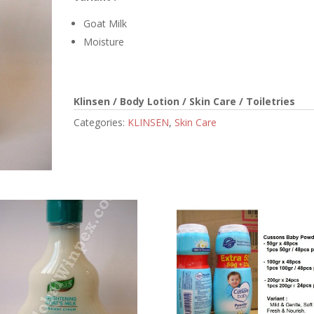
Goat Milk
Moisture
Klinsen / Body Lotion / Skin Care / Toiletries
Categories:
KLINSEN
,
Skin Care