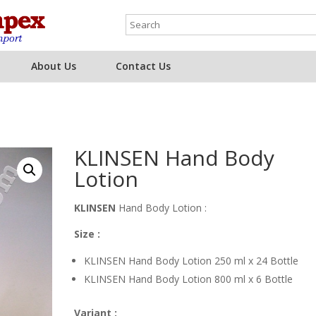
About Us
Contact Us
KLINSEN Hand Body
Lotion
KLINSEN
Hand Body Lotion :
Size :
KLINSEN Hand Body Lotion 250 ml x 24 Bottle
KLINSEN Hand Body Lotion 800 ml x 6 Bottle
Variant :