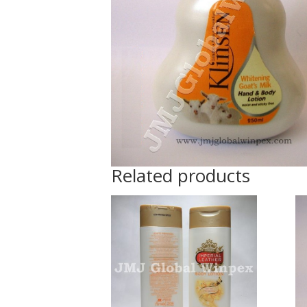
Related products