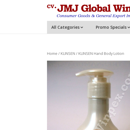
All Categories
Promo Specials
Home
/
KLINSEN
/ KLINSEN Hand Body Lotion