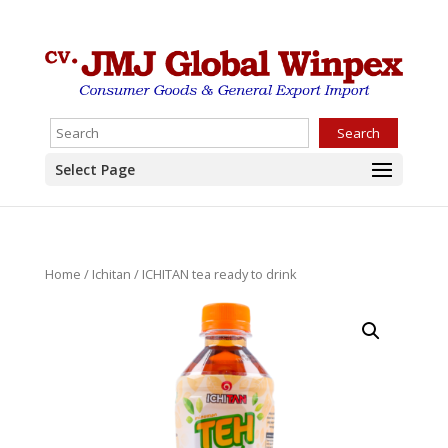
Search
Select Page
Home
/
Ichitan
/ ICHITAN tea ready to drink