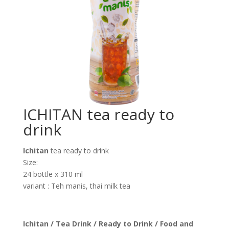
ICHITAN tea ready to
drink
Ichitan
tea ready to drink
Size:
24 bottle x 310 ml
variant : Teh manis, thai milk tea
Ichitan / Tea Drink / Ready to Drink / Food and