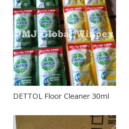
DETTOL Floor Cleaner 30ml