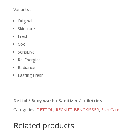
Variants :
Original
Skin care
Fresh
Cool
Sensitive
Re-Energize
Radiance
Lasting Fresh
Dettol / Body wash / Sanitizer / toiletries
Categories:
DETTOL
,
RECKITT BENCKISSER
,
Skin Care
Related products