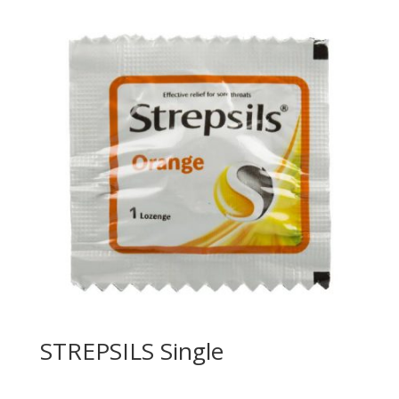
STREPSILS Single