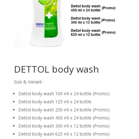
DETTOL body wash
Size & Variant :
Dettol body wash 100 ml x 24 bottle (Promo)
Dettol body wash 125 ml x 24 bottle
Dettol body wash 250 ml x 24 bottle (Promo)
Dettol body wash 450 ml x 24 bottle (Promo)
Dettol body wash 300 ml x 12 bottle (Promo)
Dettol body wash 625 ml x 12 bottle (Promo)