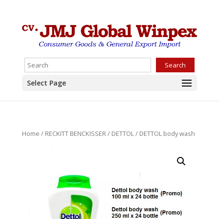
Search
Select Page
Home
/
RECKITT BENCKISSER
/
DETTOL
/ DETTOL body wash