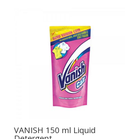
VANISH 150 ml Liquid
Detergent