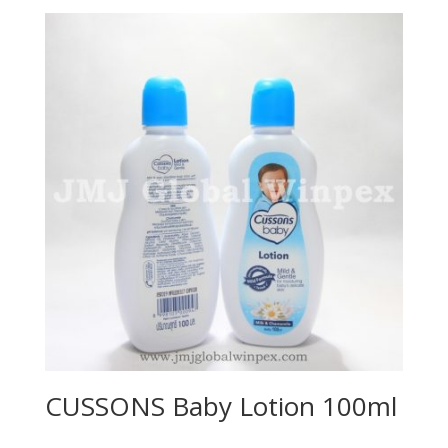
CUSSONS Baby Lotion 100ml