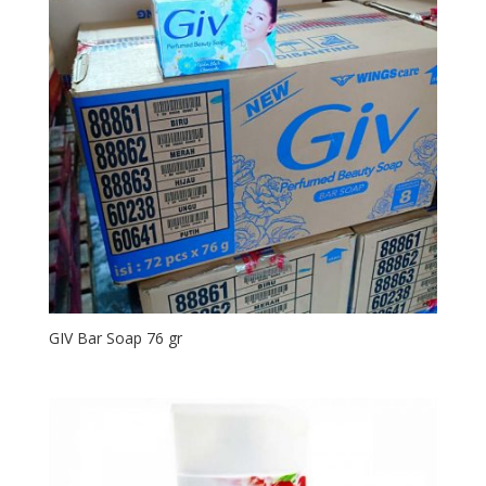
GIV Bar Soap 76 gr