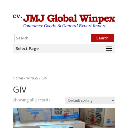
Search
Select Page
Home
/
WINGS
/ GIV
GIV
Showing all 2 results