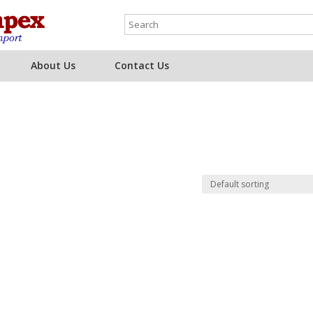
About Us
Contact Us