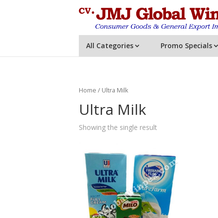
All Categories
Promo Specials
Home
/ Ultra Milk
Ultra Milk
Showing the single result