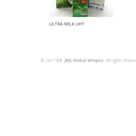
ULTRA MILK UHT
© 2017
CV. JMJ Global Winpex
. All rights res