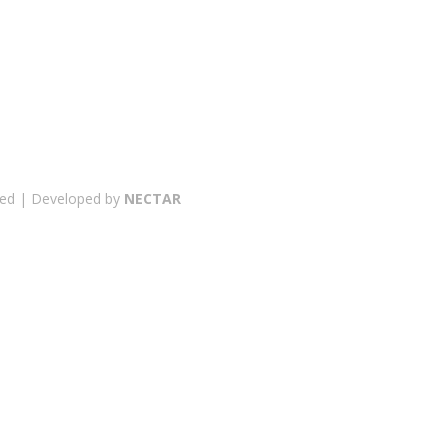
erved | Developed by
NECTAR