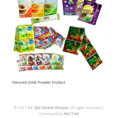
Flavored Drink Powder Product
© 2017
CV. JMJ Global Winpex
. All rights reserved |
Developed by
NECTAR