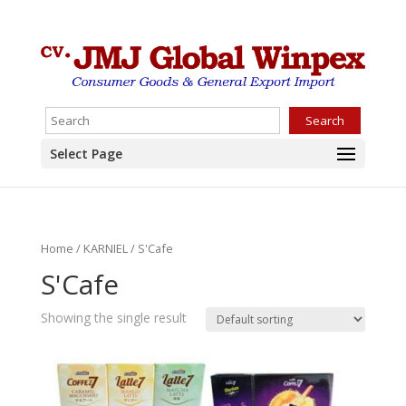
Search
Select Page
Home
/
KARNIEL
/ S'Cafe
S'Cafe
Showing the single result