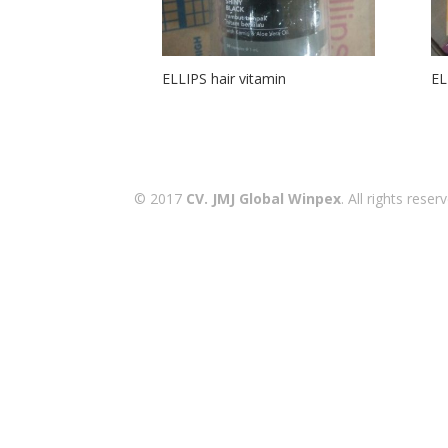
ELLIPS hair vitamin
EL
© 2017
CV. JMJ Global Winpex
. All rights res