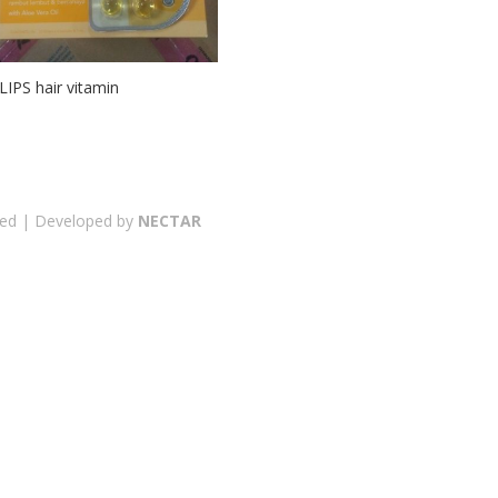
LIPS hair vitamin
erved | Developed by
NECTAR