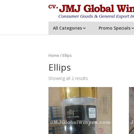
All Categories
Promo Specials
Home
/ Ellips
Ellips
Showing all 2 results