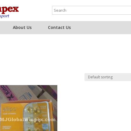
About Us
Contact Us