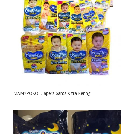
MAMYPOKO Diapers pants X-tra Kering