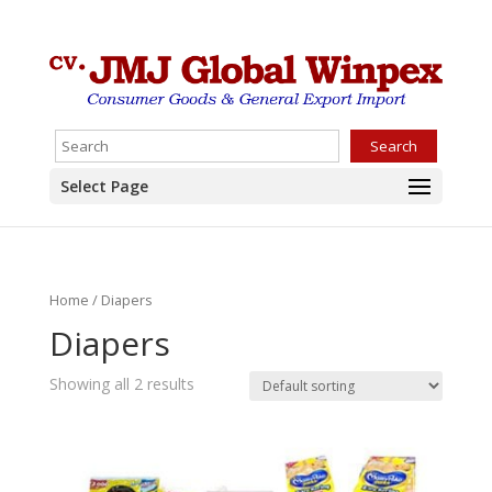
Search
Select Page
Home
/ Diapers
Diapers
Showing all 2 results