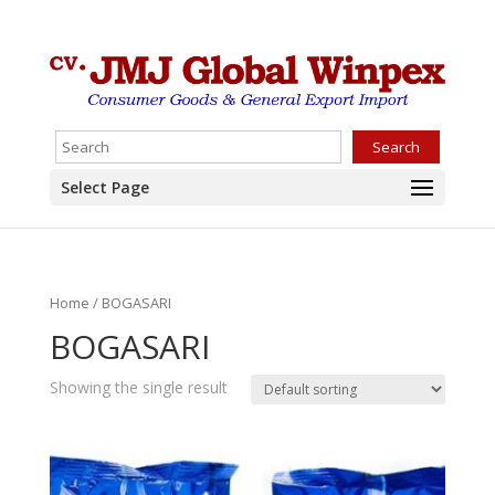
Search
Select Page
Home
/ BOGASARI
BOGASARI
Showing the single result