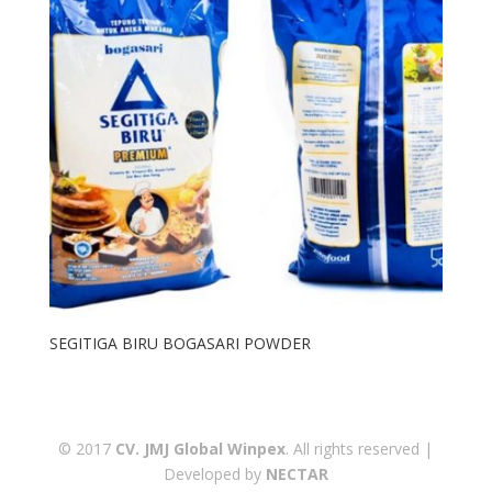
SEGITIGA BIRU BOGASARI POWDER
© 2017
CV. JMJ Global Winpex
. All rights reserved |
Developed by
NECTAR