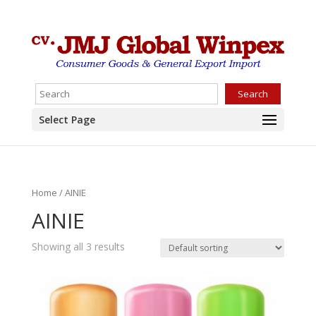
Search
Select Page
Home
/ AINIE
AINIE
Showing all 3 results