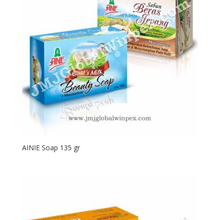
AINIE Soap 135 gr