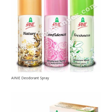
AINIE Deodorant Spray